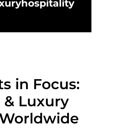
xuryhospitality
s in Focus:
 & Luxury
 Worldwide