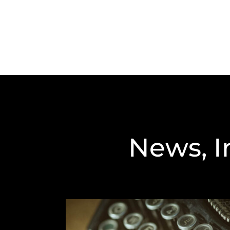
News, I