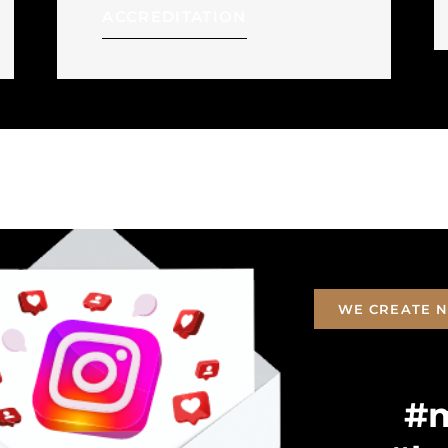
ACCREDITATION
WE CREATE N
#m