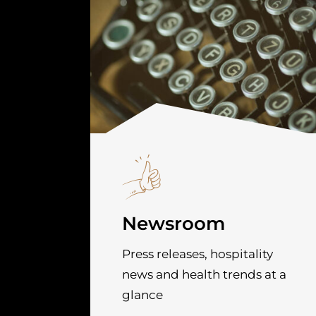
Newsroom
Press releases, hospitality
news and health trends at a
glance