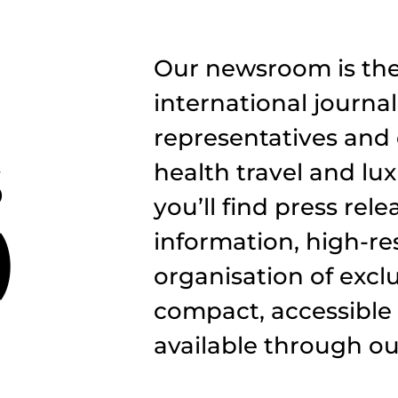
Our newsroom is the 
international journal
representatives and 
s
health travel and lux
you’ll find press rel
)
information, high-r
organisation of exclus
compact, accessible
available through our