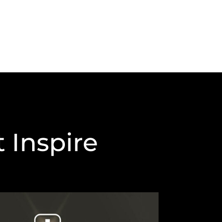
 Inspire