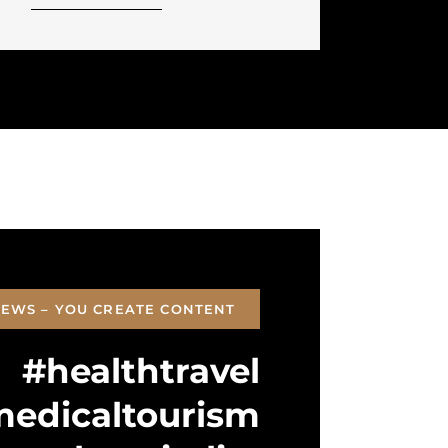
EWS – YOU CREATE CONTENT
#healthtravel
edicaltourism