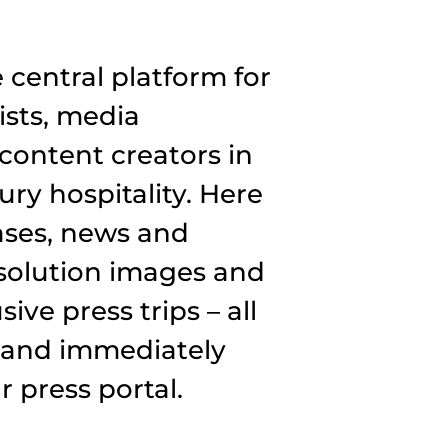
central platform for
ists, media
content creators in
ury hospitality. Here
eases, news and
esolution images and
ive press trips – all
 and immediately
 press portal.