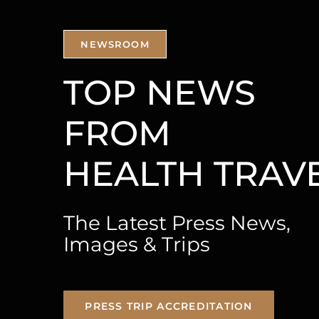
NEWSROOM
TOP NEWS
FROM
The Latest Press News,
Images & Trips
PRESS TRIP ACCREDITATION