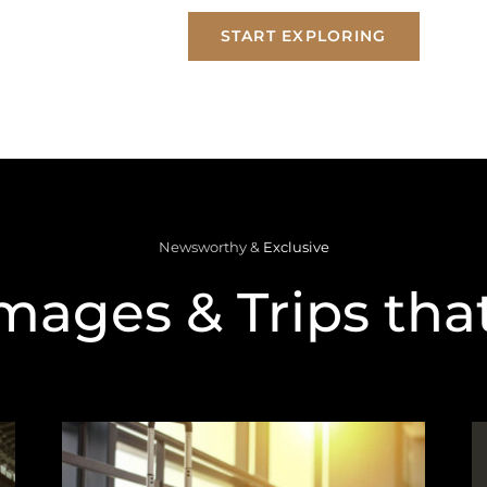
START EXPLORING
Newsworthy &
Exclusive
mages & Trips that