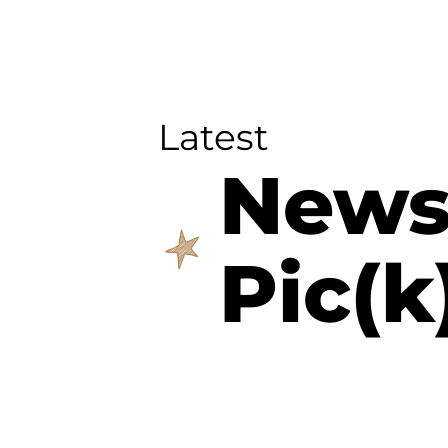
Latest
New
Pic(k