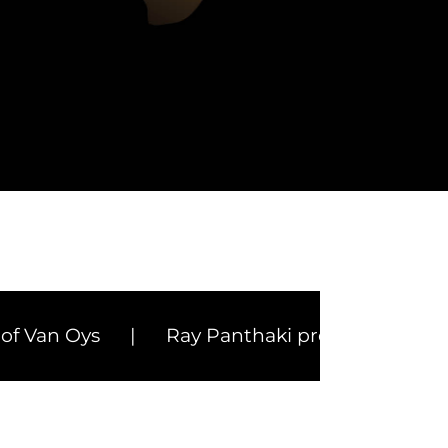
Health Travel & Luxury Hospitality
Top Media Content
Oys
|
Ray Panthaki prepares for Cannes in 