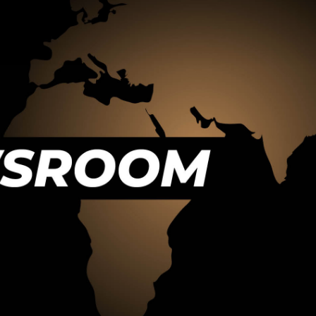
Destinations
that make headlines