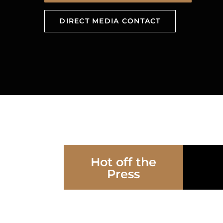
DIRECT MEDIA CONTACT
Hot off the
Press