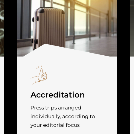
Accreditation
Press trips arranged
individually, according to
your editorial focus