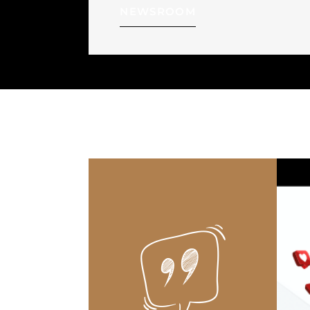
NEWSROOM