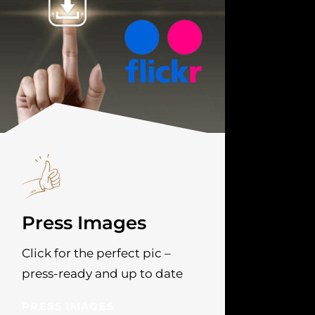
Press Images
Click for the perfect pic –
press-ready and up to date
PRESS IMAGES