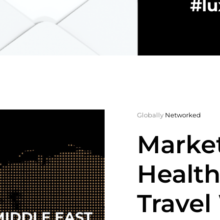
#lu
Globally
Networked
Market
Health
Travel