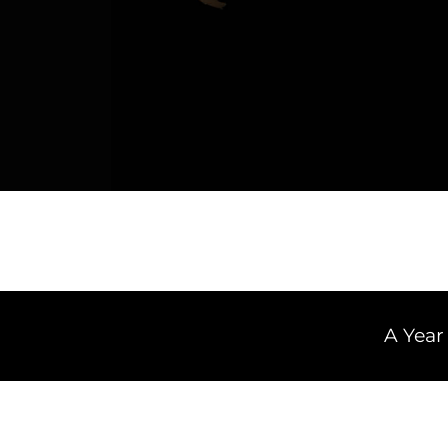
A Year of Van 