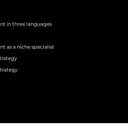
nt in three languages
t as a niche specialist
trategy
trategy