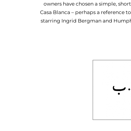
owners have chosen a simple, shor
Casa Blanca – perhaps a reference to
starring Ingrid Bergman and Humphre