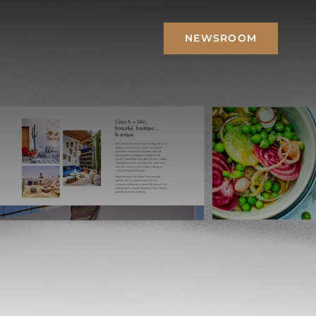
NEWSROOM