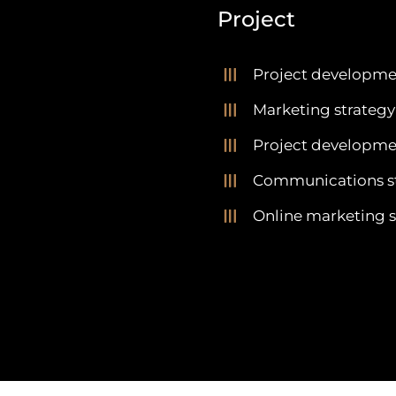
Project
Project developme
Marketing strategy
Project developmen
Communications s
Online marketing s