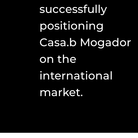
successfully
positioning
Casa.b Mogador
on the
international
market.