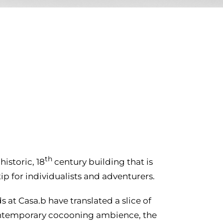
th
istoric, 18
century building that is
p for individualists and adventurers.
ds at Casa.b have translated a slice of
 contemporary cocooning ambience, the