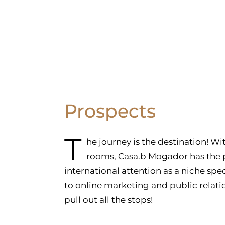
Prospects
T
he journey is the destination! W
rooms, Casa.b Mogador has the p
international attention as a niche spe
to online marketing and public relati
pull out all the stops!