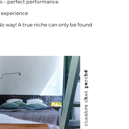
s – perfect performance
 experience
o way! A true niche can only be found