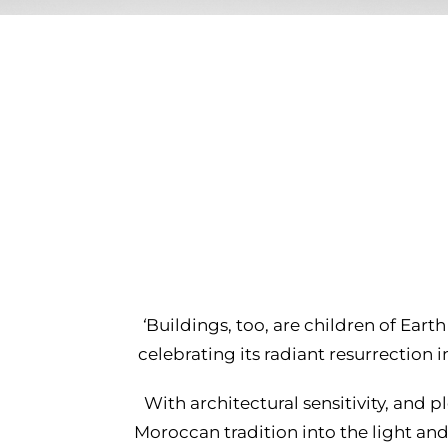
‘
Buildings, too, are children of Earth
celebrating its radiant resurrection
With architectural sensitivity, and pl
Moroccan tradition into the light an