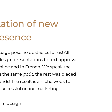
ation of new
resence
uage pose no obstacles for us! All
esign presentations to text approval,
online and in French. We speak the
e the same
goût
, the rest was placed
nds! The result is a niche website
 successful online marketing.
 in design