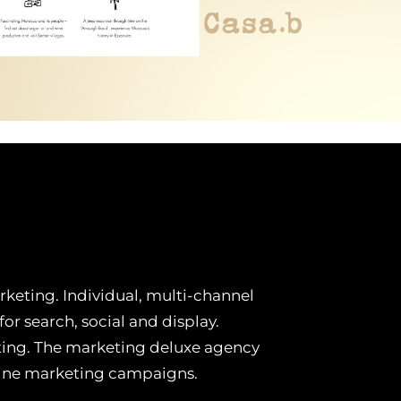
keting. Individual, multi-channel
r search, social and display.
ting. The marketing deluxe agency
line marketing campaigns.