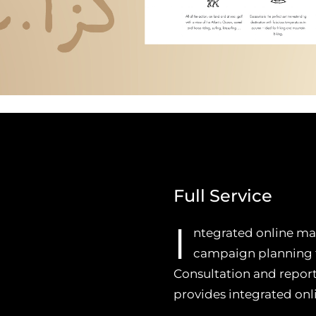
Full Service
I
ntegrated online mar
campaign planning fo
Consultation and repor
provides integrated on