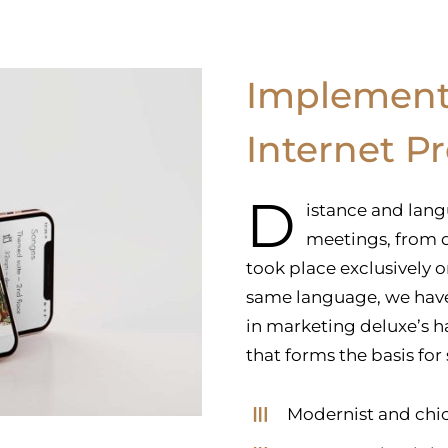
Implement
Internet P
D
istance and lang
meetings, from d
took place exclusively 
same language, we hav
in marketing deluxe’s ha
that forms the basis for
Modernist and chic