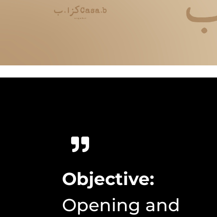
Objective:
Opening and