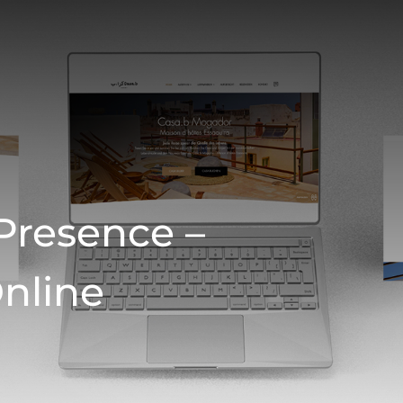
Presence –
Online