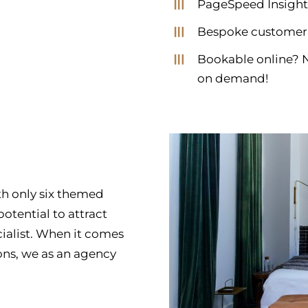
PageSpeed Insight
Bespoke customer
Bookable online? N
on demand!
ith only six themed
otential to attract
cialist. When it comes
ons, we as an agency