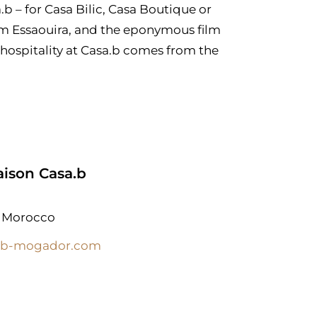
a.b – for Casa Bilic, Casa Boutique or
rom Essaouira, and the eponymous film
hospitality at Casa.b comes from the
ison Casa.b
, Morocco
ab-mogador.com