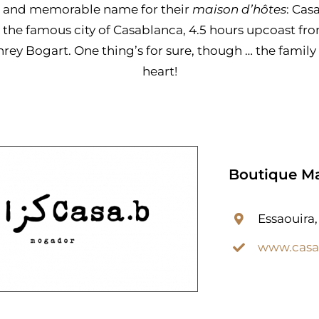
t and memorable name for their
maison d’hôtes
: Cas
 the famous city of Casablanca, 4.5 hours upcoast f
y Bogart. One thing’s for sure, though … the family 
heart!
Boutique Ma
Essaouira
www.cas