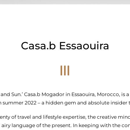
Casa.b Essaouira
 and Sun.’ Casa.b Mogador in Essaouira, Morocco, is a h
 in summer 2022 – a hidden gem and absolute insider ti
enty of travel and lifestyle expertise, the creative min
d airy language of the present. In keeping with the