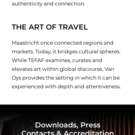
authenticity and connection.
THE ART OF TRAVEL
Maastricht once connected regions and
markets. Today, it bridges cultural spheres.
While TEFAF examines, curates and
elevates art within global discourse, Van
Oys provides the setting in which it can be
experienced with depth and attentiveness.
Downloads, Press
Contacts & Accreditation