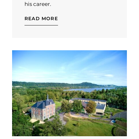
his career.
READ MORE