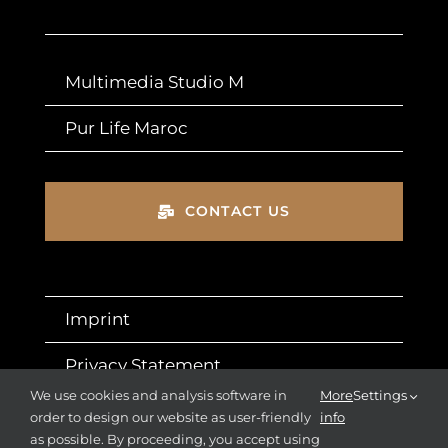
Multimedia Studio M
Pur Life Maroc
CONTACT US
Imprint
Privacy Statement
We use cookies and analysis software in
More
Settings
T&Cs
order to design our website as user-friendly
info
as possible. By proceeding, you accept using