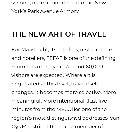
second, more intimate edition in New
York’s Park Avenue Armory.
THE NEW ART OF TRAVEL
For Maastricht, its retailers, restaurateurs
and hoteliers, TEFAF is one of the defining
moments of the year. Around 60,000
visitors are expected. Where art is
negotiated at this level, travel itself
changes. It becomes more selective. More
meaningful. More intentional. Just five
minutes from the MECC lies one of the
region’s most distinguished addresses: Van
Oys Maastricht Retreat, a member of