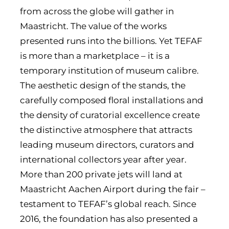
from across the globe will gather in
Maastricht. The value of the works
presented runs into the billions. Yet TEFAF
is more than a marketplace – it is a
temporary institution of museum calibre.
The aesthetic design of the stands, the
carefully composed floral installations and
the density of curatorial excellence create
the distinctive atmosphere that attracts
leading museum directors, curators and
international collectors year after year.
More than 200 private jets will land at
Maastricht Aachen Airport during the fair –
testament to TEFAF’s global reach. Since
2016, the foundation has also presented a