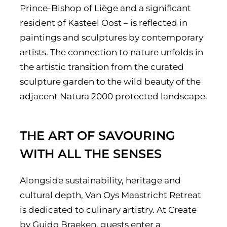
Prince-Bishop of Liège and a significant
resident of Kasteel Oost – is reflected in
paintings and sculptures by contemporary
artists. The connection to nature unfolds in
the artistic transition from the curated
sculpture garden to the wild beauty of the
adjacent Natura 2000 protected landscape.
THE ART OF SAVOURING
WITH ALL THE SENSES
Alongside sustainability, heritage and
cultural depth, Van Oys Maastricht Retreat
is dedicated to culinary artistry. At Create
by Guido Braeken, guests enter a