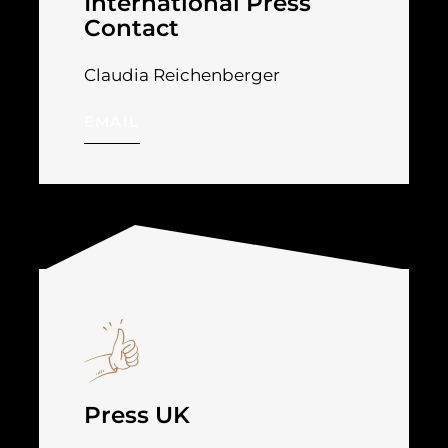
International Press
Contact
Claudia Reichenberger
EMAIL
Press UK