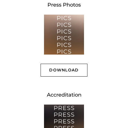
Press Photos
DOWNLOAD
Accreditation