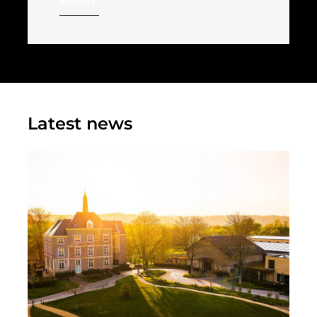
Latest news