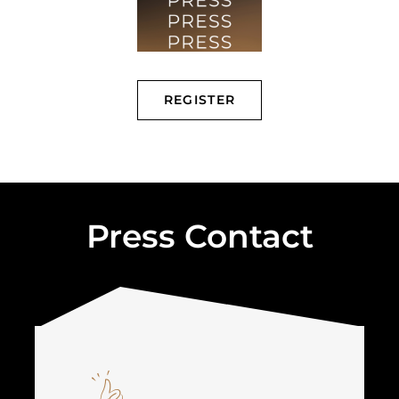
REGISTER
Press Contact