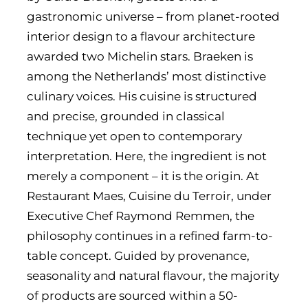
gastronomic universe – from planet-rooted
interior design to a flavour architecture
awarded two Michelin stars. Braeken is
among the Netherlands’ most distinctive
culinary voices. His cuisine is structured
and precise, grounded in classical
technique yet open to contemporary
interpretation. Here, the ingredient is not
merely a component – it is the origin. At
Restaurant Maes, Cuisine du Terroir, under
Executive Chef Raymond Remmen, the
philosophy continues in a refined farm-to-
table concept. Guided by provenance,
seasonality and natural flavour, the majority
of products are sourced within a 50-