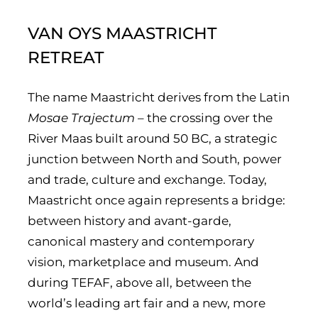
VAN OYS MAASTRICHT
RETREAT
The name Maastricht derives from the Latin
Mosae Trajectum
– the crossing over the
River Maas built around 50 BC, a strategic
junction between North and South, power
and trade, culture and exchange. Today,
Maastricht once again represents a bridge:
between history and avant-garde,
canonical mastery and contemporary
vision, marketplace and museum. And
during TEFAF, above all, between the
world’s leading art fair and a new, more