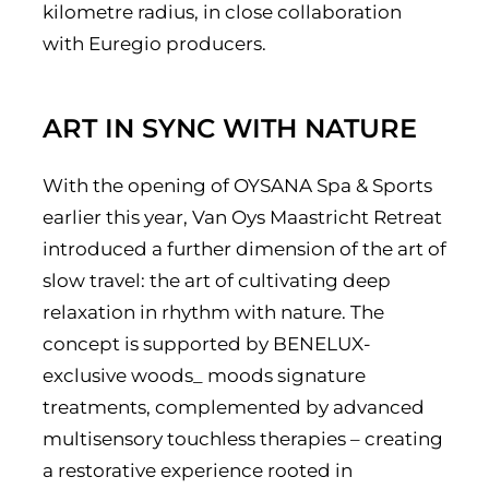
kilometre radius, in close collaboration
with Euregio producers.
ART IN SYNC WITH NATURE
With the opening of OYSANA Spa & Sports
earlier this year, Van Oys Maastricht Retreat
introduced a further dimension of the art of
slow travel: the art of cultivating deep
relaxation in rhythm with nature. The
concept is supported by BENELUX-
exclusive woods_ moods signature
treatments, complemented by advanced
multisensory touchless therapies – creating
a restorative experience rooted in