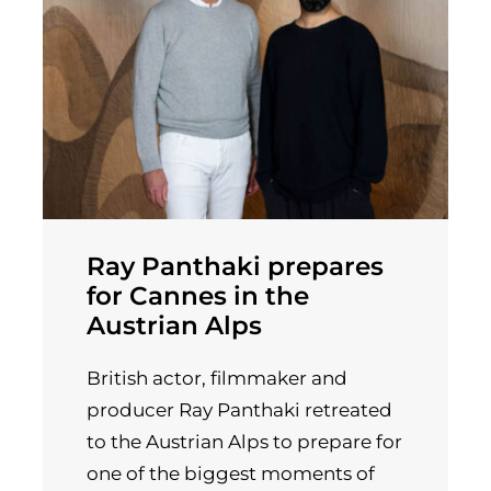
Ray Panthaki prepares
for Cannes in the
Austrian Alps
British actor, filmmaker and
producer Ray Panthaki retreated
to the Austrian Alps to prepare for
one of the biggest moments of