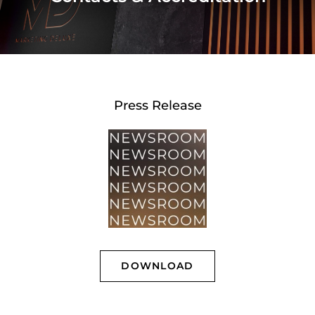
Press Release
DOWNLOAD