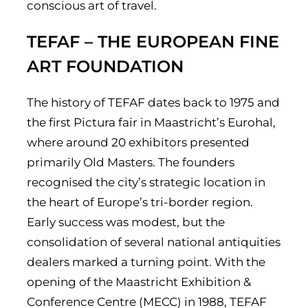
conscious art of travel.
TEFAF – THE EUROPEAN FINE
ART FOUNDATION
The history of TEFAF dates back to 1975 and
the first Pictura fair in Maastricht’s Eurohal,
where around 20 exhibitors presented
primarily Old Masters. The founders
recognised the city’s strategic location in
the heart of Europe’s tri-border region.
Early success was modest, but the
consolidation of several national antiquities
dealers marked a turning point. With the
opening of the Maastricht Exhibition &
Conference Centre (MECC) in 1988, TEFAF