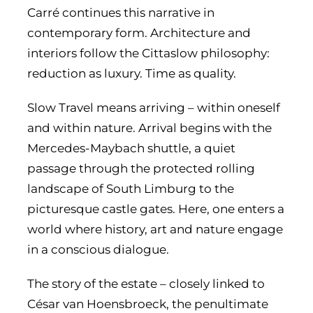
Carré continues this narrative in
contemporary form. Architecture and
interiors follow the Cittaslow philosophy:
reduction as luxury. Time as quality.
Slow Travel means arriving – within oneself
and within nature. Arrival begins with the
Mercedes-Maybach shuttle, a quiet
passage through the protected rolling
landscape of South Limburg to the
picturesque castle gates. Here, one enters a
world where history, art and nature engage
in a conscious dialogue.
The story of the estate – closely linked to
César van Hoensbroeck, the penultimate