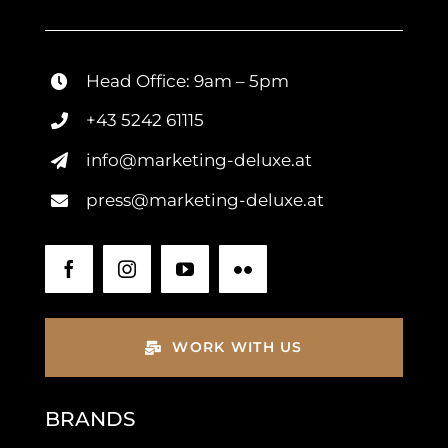
Head Office: 9am – 5pm
+43 5242 61115
info@marketing-deluxe.at
press@marketing-deluxe.at
WORK WITH US
BRANDS