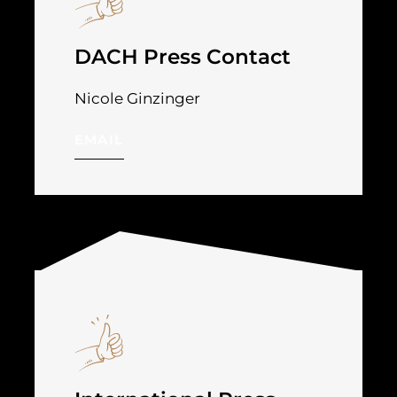
DACH Press Contact
Nicole Ginzinger
EMAIL