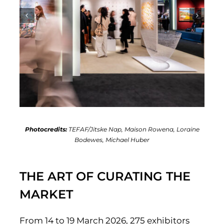
Photocredits:
TEFAF/Jitske Nap, Maison Rowena, Loraine
Bodewes, Michael Huber
THE ART OF CURATING THE
MARKET
From 14 to 19 March 2026, 275 exhibitors