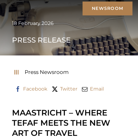
Skip
NEWSROOM
to
content
18 February 2026
PRESS RELEASE
Press Newsroom
Facebook
Twitter
Email
MAASTRICHT – WHERE
TEFAF MEETS THE NEW
ART OF TRAVEL