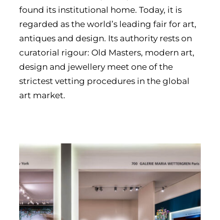
found its institutional home. Today, it is
regarded as the world’s leading fair for art,
antiques and design. Its authority rests on
curatorial rigour: Old Masters, modern art,
design and jewellery meet one of the
strictest vetting procedures in the global
art market.