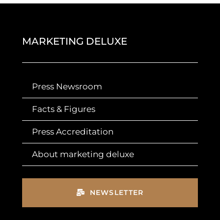
MARKETING DELUXE
Press Newsroom
Facts & Figures
Press Accreditation
About marketing deluxe
NEWSLETTER