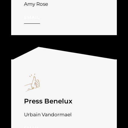
Amy Rose
EMAIL
Press Benelux
Urbain Vandormael
EMAIL