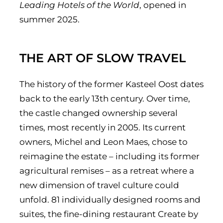
Leading Hotels of the World
, opened in
summer 2025.
THE ART OF SLOW TRAVEL
The history of the former Kasteel Oost dates
back to the early 13th century. Over time,
the castle changed ownership several
times, most recently in 2005. Its current
owners, Michel and Leon Maes, chose to
reimagine the estate – including its former
agricultural remises – as a retreat where a
new dimension of travel culture could
unfold. 81 individually designed rooms and
suites, the fine-dining restaurant Create by