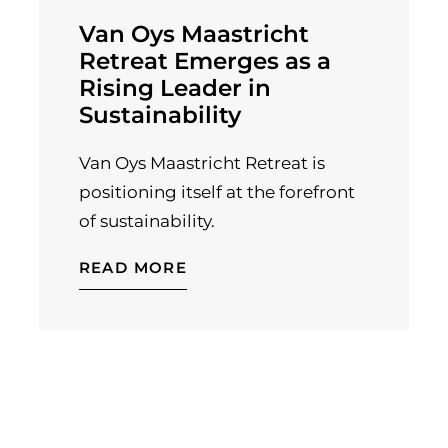
Van Oys Maastricht
Retreat Emerges as a
Rising Leader in
Sustainability
Van Oys Maastricht Retreat is
positioning itself at the forefront
of sustainability.
READ MORE