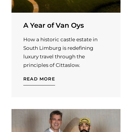
A Year of Van Oys
How a historic castle estate in
South Limburg is redefining
luxury travel through the
principles of Cittaslow.
READ MORE