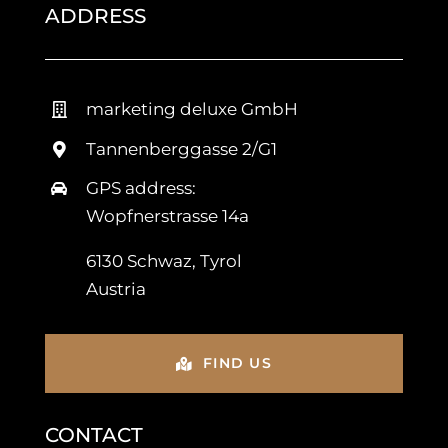
ADDRESS
marketing deluxe GmbH
Tannenberggasse 2/G1
GPS address:
Wopfnerstrasse 14a
6130 Schwaz, Tyrol
Austria
FIND US
CONTACT