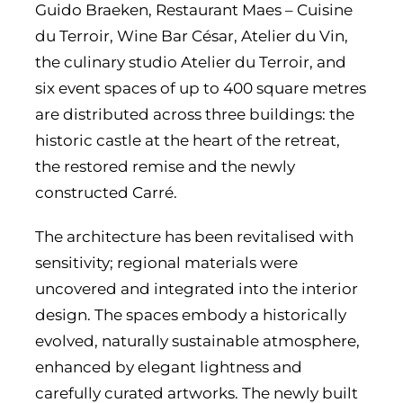
Guido Braeken, Restaurant Maes – Cuisine
du Terroir, Wine Bar César, Atelier du Vin,
the culinary studio Atelier du Terroir, and
six event spaces of up to 400 square metres
are distributed across three buildings: the
historic castle at the heart of the retreat,
the restored remise and the newly
constructed Carré.
The architecture has been revitalised with
sensitivity; regional materials were
uncovered and integrated into the interior
design. The spaces embody a historically
evolved, naturally sustainable atmosphere,
enhanced by elegant lightness and
carefully curated artworks. The newly built