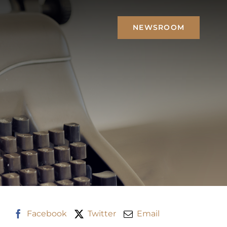
NEWSROOM
Facebook
Twitter
Email