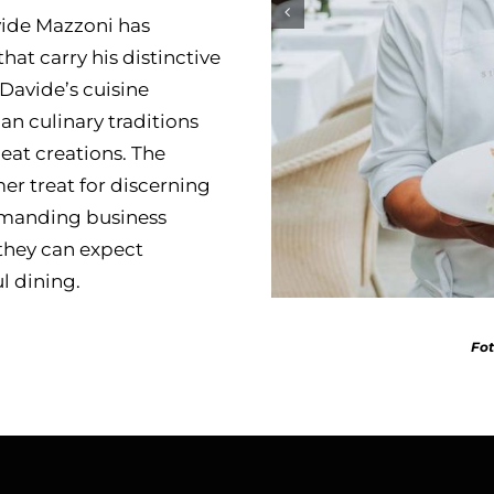
vide Mazzoni has
hat carry his distinctive
 Davide’s cuisine
n culinary traditions
meat creations. The
er treat for discerning
demanding business
 they can expect
l dining.
Fot