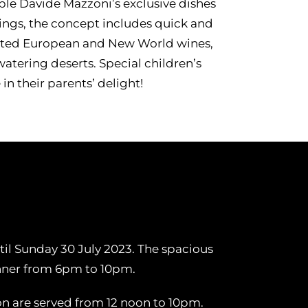
e Davide Mazzoni’s exclusive dishes
ings, the concept includes quick and
lected European and New World wines,
tering deserts. Special children’s
in their parents’ delight!
til Sunday 30 July 2023. The spacious
inner from 6pm to 10pm.
on are served from 12 noon to 10pm.