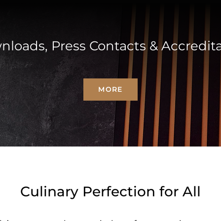
loads, Press Contacts & Accredit
MORE
Culinary Perfection for All