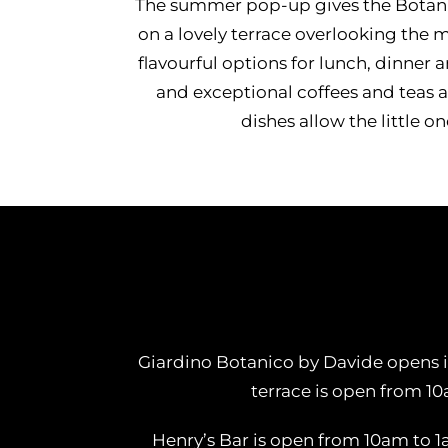
The summer pop-up gives the Botani
on a lovely terrace overlooking the
flavourful options for lunch, dinne
and exceptional coffees and teas 
dishes allow the little o
Giardino Botanico by Davide opens it
terrace is open from 1
Henry’s Bar is open from 10am to 1