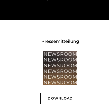
Pressemitteilung
DOWNLOAD