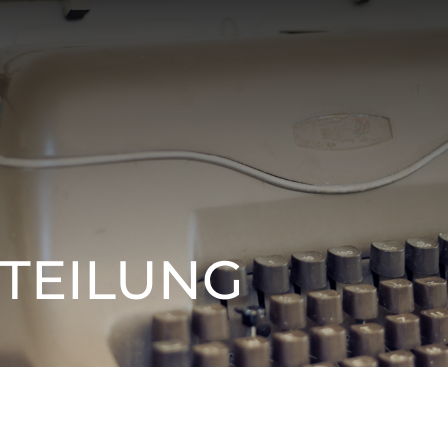
TEILUNG