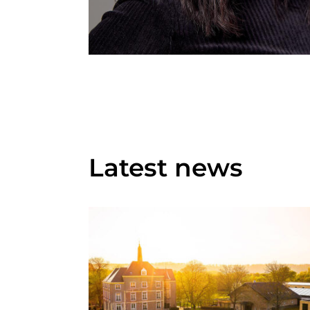
Latest news