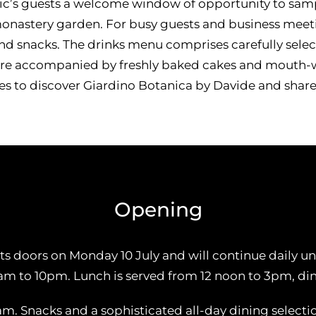
c’s guests a welcome window of opportunity to sampl
 monastery garden. For busy guests and business meet
r and snacks. The drinks menu comprises carefully se
are accompanied by freshly baked cakes and mouth-wa
nes to discover Giardino Botanica by Davide and share 
Opening
s doors on Monday 10 July and will continue daily un
0am to 10pm. Lunch is served from 12 noon to 3pm, d
am. Snacks and a sophisticated all-day dining selecti