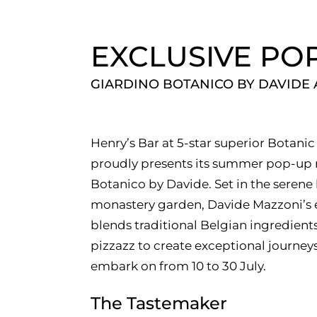
EXCLUSIVE PO
GIARDINO BOTANICO BY DAVIDE
Henry’s Bar at 5-star superior Botan
proudly presents its summer pop-up r
Botanico by Davide. Set in the serene
monastery garden, Davide Mazzoni’s 
blends traditional Belgian ingredien
pizzazz to create exceptional journeys
embark on from 10 to 30 July.
The Tastemaker