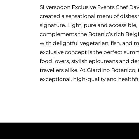
Silverspoon Exclusive Events Chef Da
created a sensational menu of dishes t
signature. Light, pure and accessible,
complements the Botanic’s rich Belgia
with delightful vegetarian, fish, and 
exclusive concept is the perfect summ
food lovers, stylish epicureans and 
travellers alike. At Giardino Botanico,
exceptional, high-quality and healthfu