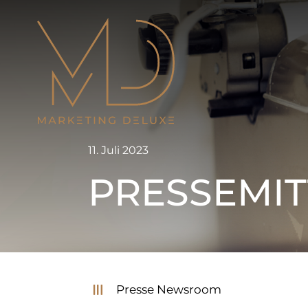
Zum
Inhalt
springen
11. Juli 2023
PRESSEMIT
Presse Newsroom