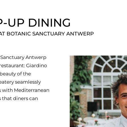
P-UP DINING
 AT BOTANIC SANCTUARY ANTWERP
ic Sanctuary Antwerp
estaurant: Giardino
 beauty of the
eatery seamlessly
ts with Mediterranean
 that diners can