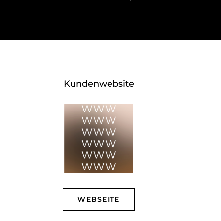
Kundenwebsite
WEBSEITE