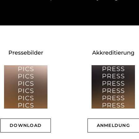
Pressebilder
Akkreditierung
DOWNLOAD
ANMELDUNG