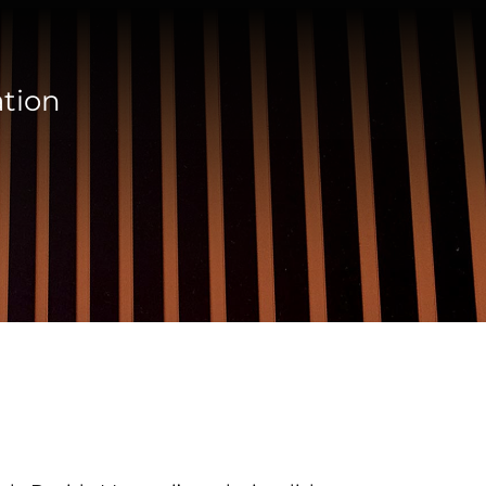
ation