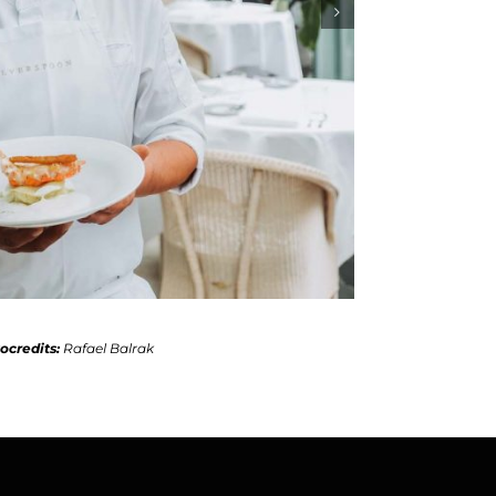
ocredits:
Rafael Balrak