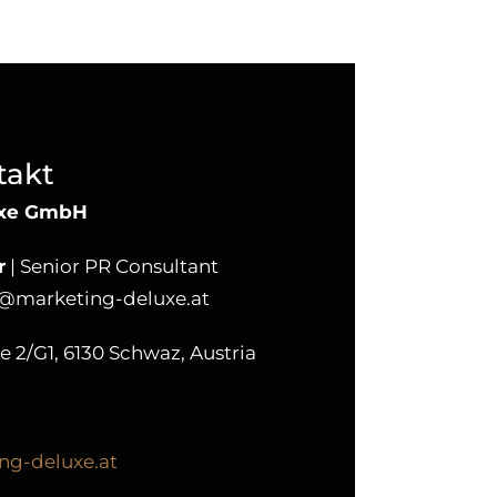
takt
uxe GmbH
r
| Senior PR Consultant
r@marketing-deluxe.at
2/G1, 6130 Schwaz, Austria
ng-deluxe.at