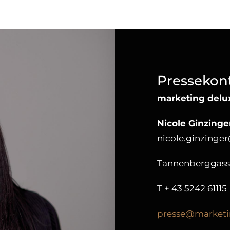
Pressekon
marketing del
Nicole Ginzinge
nicole.ginzinge
Tannenberggasse 
T
+ 43 5242 61115
presse@marketi